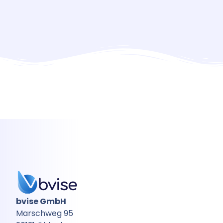
bvise GmbH
Marschweg 95