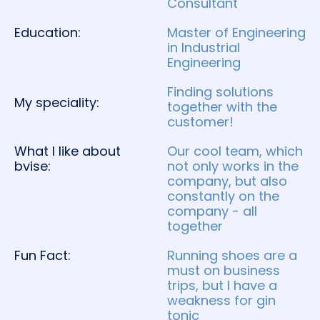
Consultant
Education:
Master of Engineering
in Industrial
Engineering
Finding solutions
My speciality:
together with the
customer!
What I like about
Our cool team, which
bvise:
not only works in the
company, but also
constantly on the
company - all
together
Fun Fact:
Running shoes are a
must on business
trips, but I have a
weakness for gin
tonic