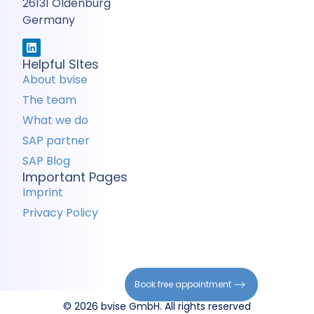
26131 Oldenburg
Germany
Helpful SItes
About bvise
The team
What we do
SAP partner
SAP Blog
Important Pages
Imprint
Privacy Policy
Book free appointment
© 2026 bvise GmbH. All rights reserved