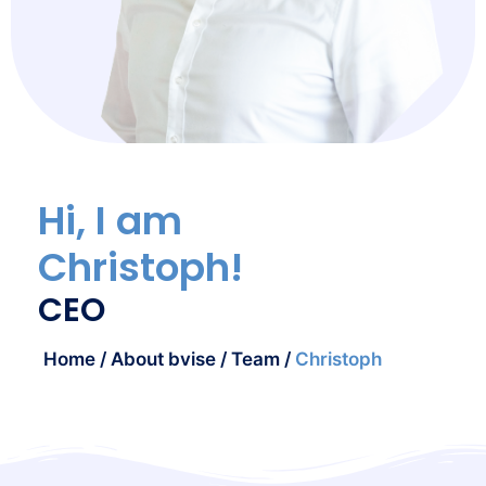
Hi, I am
Christoph!
CEO
Home
/
About bvise
/
Team
/
Christoph