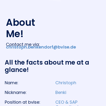
About
Me!
Contact me via:
christoph.benkendorf@bvise.de
All the facts about me at a
glance!​
Name:
Christoph
Nickname:
Benki
Position at bvise:
CEO & SAP