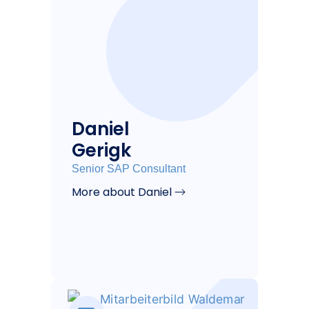
Daniel
Gerigk
Senior SAP Consultant
More about Daniel