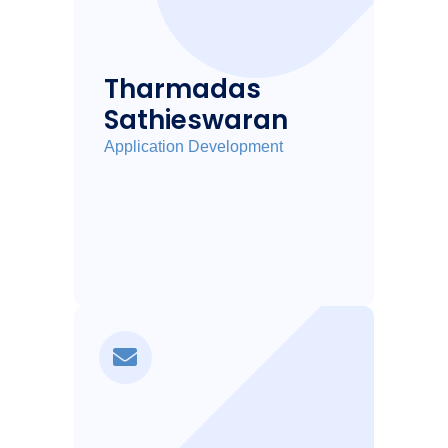
Tharmadas
Sathieswaran
Application Development