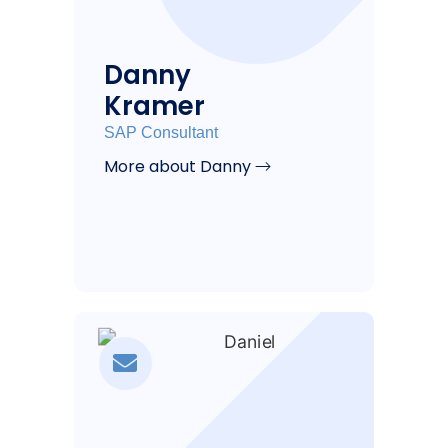
Danny
Kramer
SAP Consultant
More about Danny