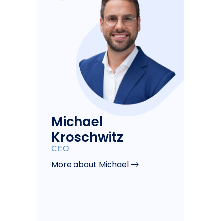
Michael
Kroschwitz
CEO
More about Michael