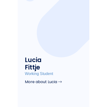
Lucia
Fittje
Working Student
More about Lucia