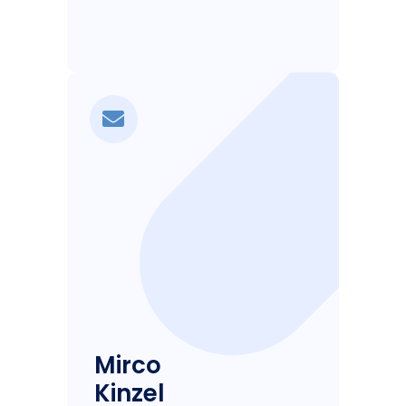
Mirco
Kinzel