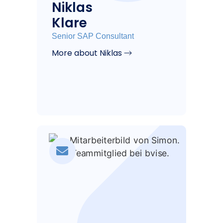
Niklas
Klare
Senior SAP Consultant
More about Niklas