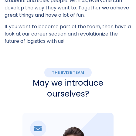
students and sales people. With us, everyone can
develop the way they want to. Together we achieve
great things and have a lot of fun.
If you want to become part of the team, then have a
look at our career section and revolutionize the
future of logistics with us!
THE BVISE TEAM
May we introduce
ourselves?