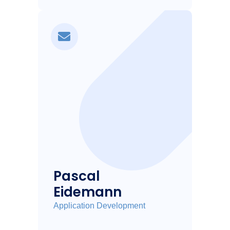
Pascal
Eidemann
Application Development