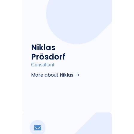
Niklas
Prösdorf
Consultant
More about Niklas