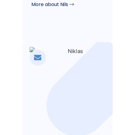
More about Nils