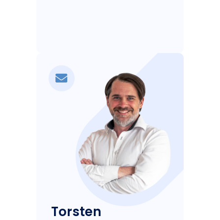
Torsten