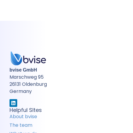
bvise GmbH
Marschweg 95
26131 Oldenburg
Germany
Helpful SItes
About bvise
The team