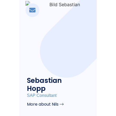
Sebastian
Hopp
SAP Consultant
More about Nils