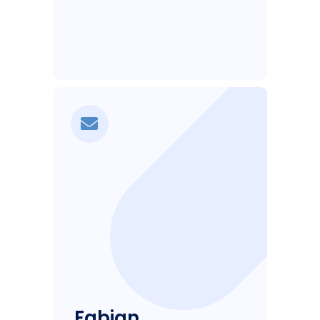
Fabian