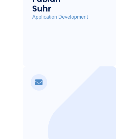
Suhr
Application Development