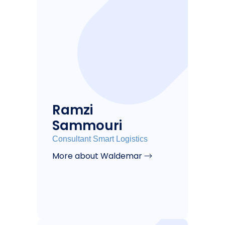
Ramzi
Sammouri
Consultant Smart Logistics
More about Waldemar