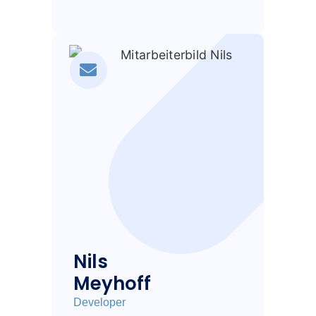
Nils
Meyhoff
Developer