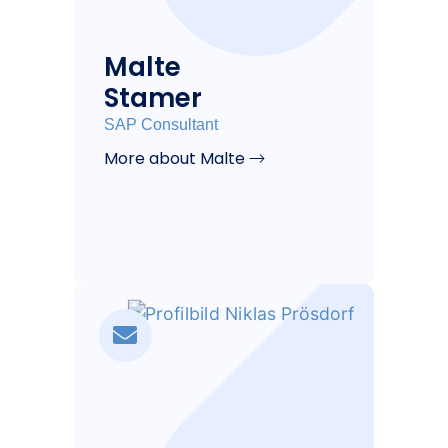
Malte
Stamer
SAP Consultant
More about Malte