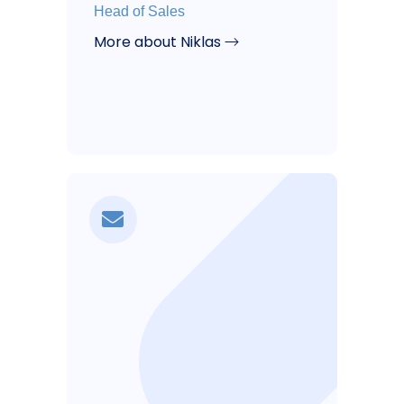
Head of Sales
More about Niklas