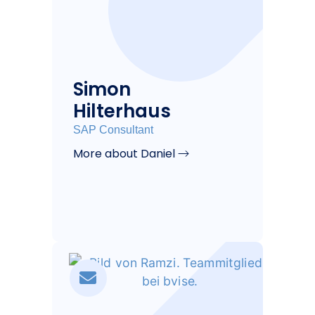
Simon
Hilterhaus
SAP Consultant
More about Daniel