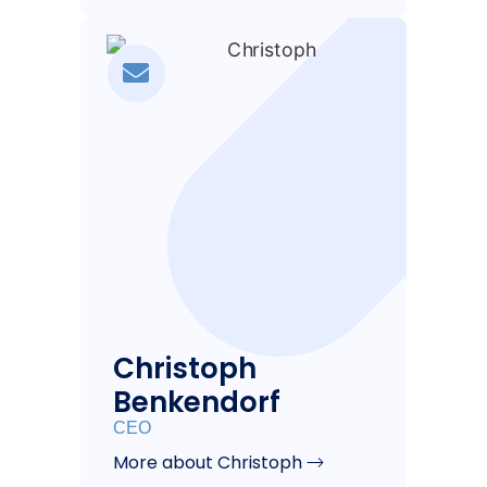
Christoph
Benkendorf
CEO
More about Christoph