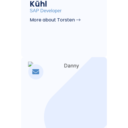
Kühl
SAP Developer
More about Torsten