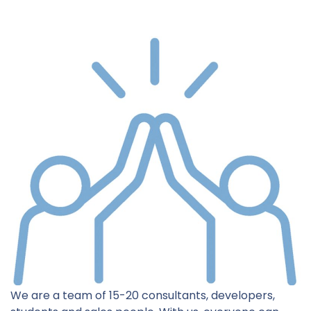
We are a team of 15-20 consultants, developers,