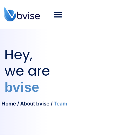
About bvise
SAP Consulting
Smart Logistics
Industries
Career
SAP Blog
English
Hey,
we are
bvise
Home
/
About bvise
/
Team