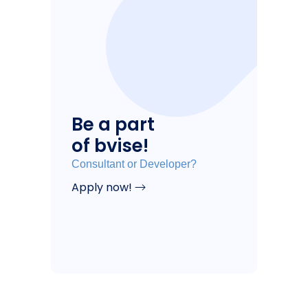
Be a part
of bvise!
Consultant or Developer?
Apply now!