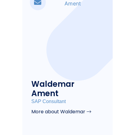
Waldemar
Ament
SAP Consultant
More about Waldemar