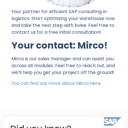
Your partner for efficient SAP consulting in
logistics. Start optimizing your warehouse now
and take the next step with bvise. Feel free to
contact us for a free initial consultation!
Your contact: Mirco!
Mirco is our sales manager and can assist you
across all modules. Feel free to reach out, and
we’ll help you get your project off the ground!
You can find out more about Mirco here.