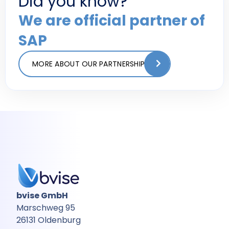
Did you know?
We are official partner of
SAP
MORE ABOUT OUR PARTNERSHIP
bvise GmbH
Marschweg 95
26131 Oldenburg