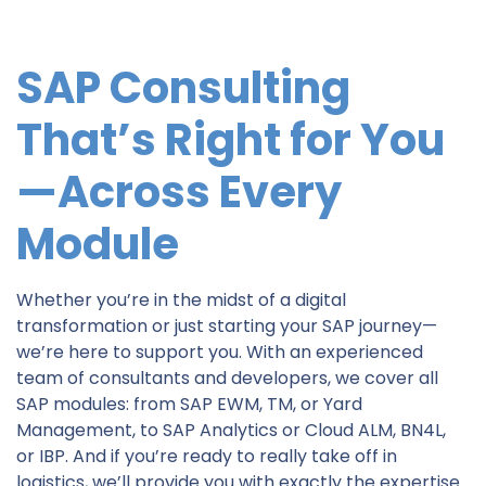
SAP Consulting
That’s Right for You
—Across Every
Module
Whether you’re in the midst of a digital
transformation or just starting your SAP journey—
we’re here to support you. With an experienced
team of consultants and developers, we cover all
SAP modules: from SAP EWM, TM, or Yard
Management, to SAP Analytics or Cloud ALM, BN4L,
or IBP. And if you’re ready to really take off in
logistics, we’ll provide you with exactly the expertise