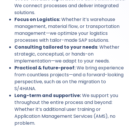
We connect processes and deliver integrated
solutions.
Focus on Logistics:
Whether it’s warehouse
management, material flow, or transportation
management—we optimize your logistics
processes with tailor-made SAP solutions.
Consulting tailored to your needs
: Whether
strategic, conceptual, or hands-on
implementation—we adapt to your needs.
Practical & future-proof:
We bring experience
from countless projects—and a forward-looking
perspective, such as on the migration to
S/4HANA.
Long-term and supportive:
We support you
throughout the entire process and beyond:
Whether it’s additional user training or
Application Management Services (AMS), no
problem.