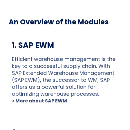
An Overview of the Modules
1. SAP EWM
Efficient warehouse management is the
key to a successful supply chain. With
SAP Extended Warehouse Management
(SAP EWM), the successor to WM, SAP
offers us a powerful solution for
optimizing warehouse processes.
> More about SAP EWM