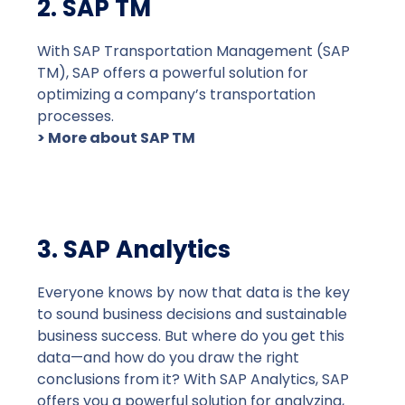
2. SAP TM
With SAP Transportation Management (SAP
TM), SAP offers a powerful solution for
optimizing a company’s transportation
processes.
> More about SAP TM
3. SAP Analytics
Everyone knows by now that data is the key
to sound business decisions and sustainable
business success. But where do you get this
data—and how do you draw the right
conclusions from it? With SAP Analytics, SAP
offers you a powerful solution for analyzing,