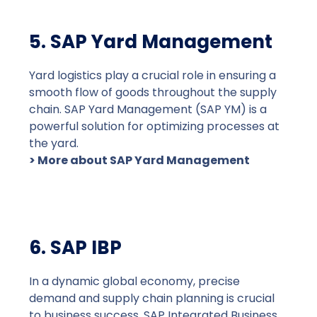
5. SAP Yard Management
Yard logistics play a crucial role in ensuring a
smooth flow of goods throughout the supply
chain. SAP Yard Management (SAP YM) is a
powerful solution for optimizing processes at
the yard.
> More about SAP Yard Management
6. SAP IBP
In a dynamic global economy, precise
demand and supply chain planning is crucial
to business success. SAP Integrated Business