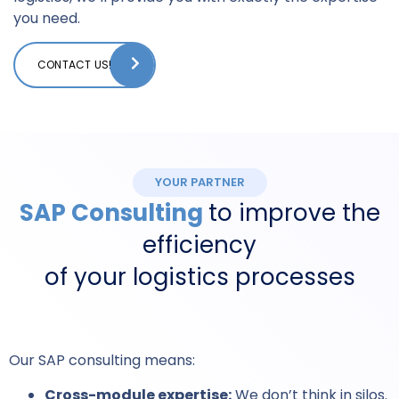
you need.
CONTACT US!
YOUR PARTNER
SAP Consulting
to improve the
efficiency
of your logistics processes
Our SAP consulting means:
Cross-module expertise:
We don’t think in silos.