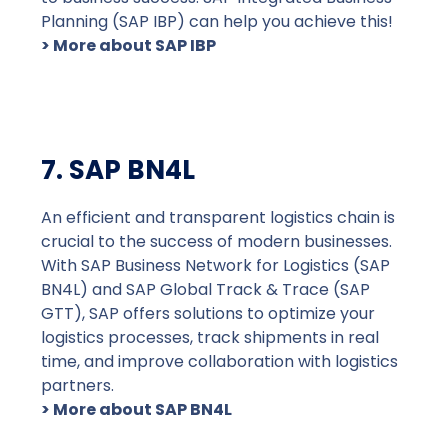
Planning (SAP IBP) can help you achieve this!
> More about SAP IBP
7. SAP BN4L
An efficient and transparent logistics chain is
crucial to the success of modern businesses.
With SAP Business Network for Logistics (SAP
BN4L) and SAP Global Track & Trace (SAP
GTT), SAP offers solutions to optimize your
logistics processes, track shipments in real
time, and improve collaboration with logistics
partners.
> More about SAP BN4L