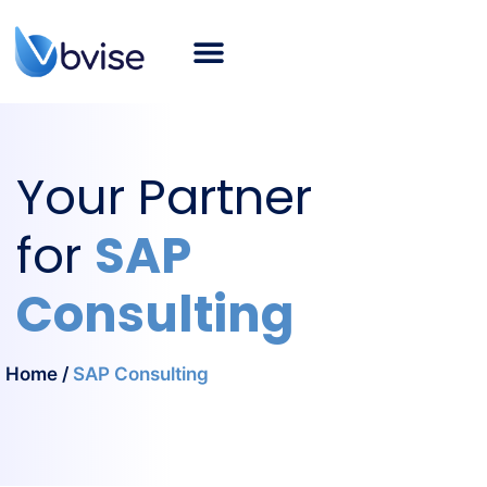
About bvise
SAP Consulting
Smart Logistics
Industries
Career
SAP Blog
English
Your Partner
for
SAP
Consulting
Home
/
SAP Consulting