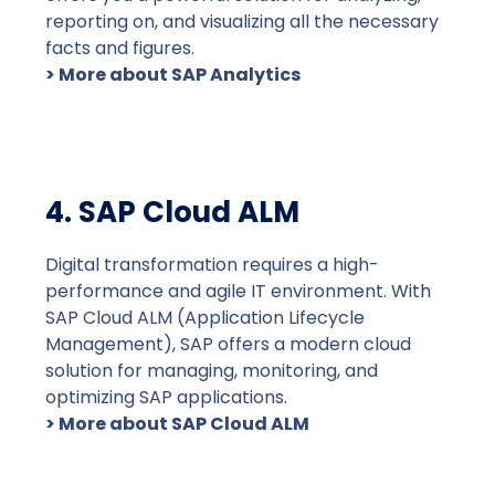
reporting on, and visualizing all the necessary
facts and figures.
> More about SAP Analytics
4. SAP Cloud ALM
Digital transformation requires a high-
performance and agile IT environment. With
SAP Cloud ALM (Application Lifecycle
Management), SAP offers a modern cloud
solution for managing, monitoring, and
optimizing SAP applications.
> More about SAP Cloud ALM