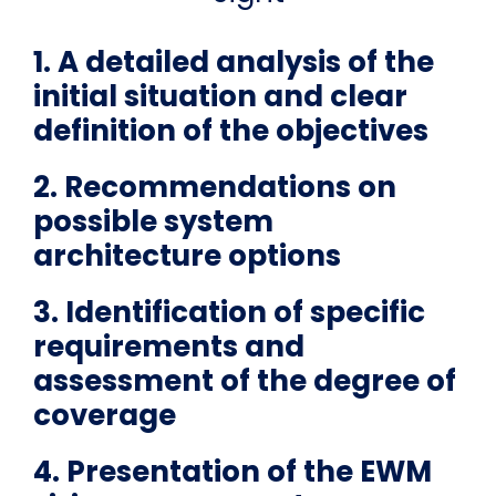
1. A detailed analysis of the
initial situation and clear
definition of the objectives
2. Recommendations on
possible system
architecture options
3. Identification of specific
requirements and
assessment of the degree of
coverage
4. Presentation of the EWM