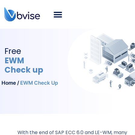
About bvise
SAP Consulting
Smart Logistics
Industries
Career
SAP Blog
English
Free
EWM
Check up
Home
/
EWM Check Up
With the end of SAP ECC 6.0 and LE-WM, many