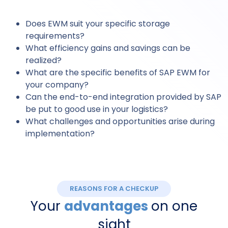
Does EWM suit your specific storage
requirements?
What efficiency gains and savings can be
realized?
What are the specific benefits of SAP EWM for
your company?
Can the end-to-end integration provided by SAP
be put to good use in your logistics?
What challenges and opportunities arise during
implementation?
REASONS FOR A CHECKUP
Your
advantages
on one
sight