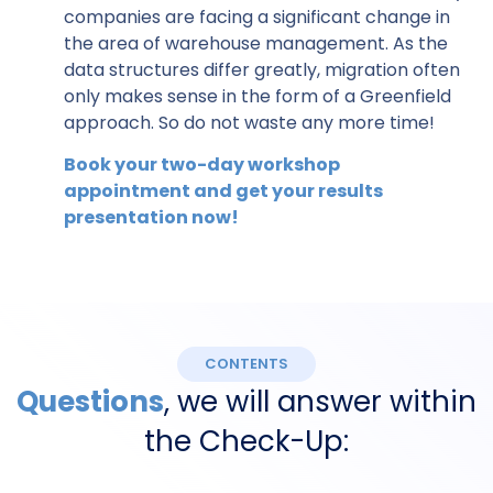
companies are facing a significant change in
the area of warehouse management. As the
data structures differ greatly, migration often
only makes sense in the form of a Greenfield
approach. So do not waste any more time!
Book your two-day workshop
appointment and get your results
presentation now!
CONTENTS
Questions
, we will answer within
the Check-Up: