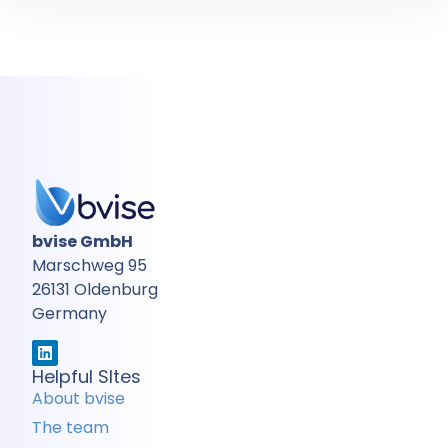
bvise GmbH
Marschweg 95
26131 Oldenburg
Germany
Helpful SItes
About bvise
The team