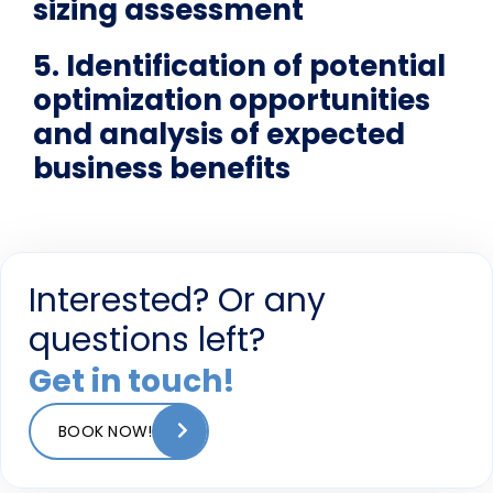
sizing assessment
5. Identification of potential
optimization opportunities
and analysis of expected
business benefits
Interested? Or any
questions left?
Get in touch!
BOOK NOW!